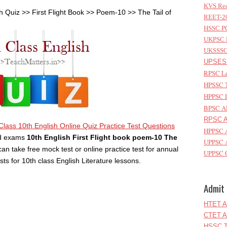
KVS Rec
h Quiz >> First Flight Book >> Poem-10 >> The Tail of
REET-20
HSSC PG
UKPSC L
UKSSSC 
UPSESS
RPSC Le
HPSSC T
HPPSC L
BPSC AP
RPSC As
Class 10th English Online Quiz Practice Test Questions
HPPSC A
rd exams
10th English First Flight book poem-10 The
UPPSC A
can take free mock test or online practice test for annual
UPPSC C
 for 10th class English Literature lessons.
Admit 
HTET A
CTET A
HSSC T