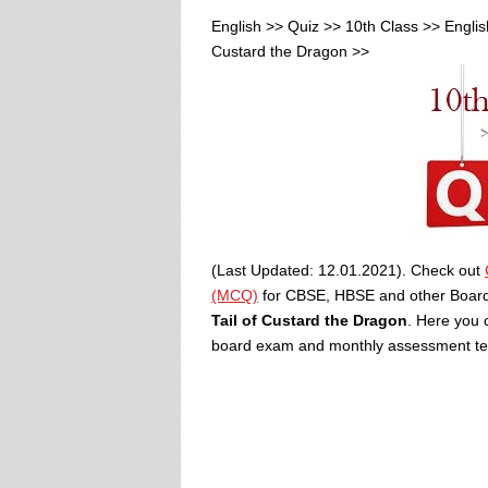
English >> Quiz >> 10th Class >> Englis
Custard the Dragon >>
(Last Updated: 12.01.2021). Check out
(MCQ)
for CBSE, HBSE and other Boa
Tail of Custard the Dragon
. Here you 
board exam and monthly assessment tests