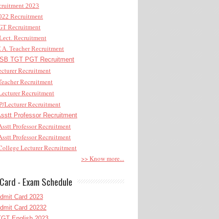
ruitment 2023
22 Recruitment
T Recruitment
ect. Recruitment
A. Teacher Recruitment
B TGT PGT Recruitment
cturer Recruitment
eacher Recruitment
ecturer Recruitment
/Lecturer Recruitment
stt Professor Recruitment
sstt Professor Recruitment
sstt Professor Recruitment
ollege Lecturer Recruitment
>> Know more...
Card - Exam Schedule
dmit Card 2023
dmit Card 20232
GT English 2023