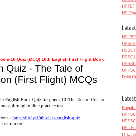
HPTET 
HP Teac
Latest
HP TET
UPSESS
HSSC P
RPSC Le
Poem-10
Quiz (MCQ) 10th English First Flight Book
DSSSB 
UPPSC L
Delhi G
Latest
Punjab 
HPPSC 
HPSSC 
HP TET
HTET A