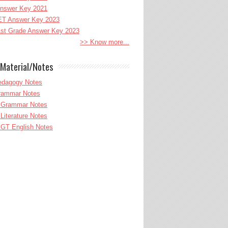
nswer Key 2021
T Answer Key 2023
st Grade Answer Key 2023
>> Know more...
Material/Notes
edagogy Notes
Grammar Notes
h Grammar Notes
 Literature Notes
GT English Notes