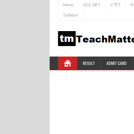
Home
UGC-NET
CTET
H
Syllabus
RESULT
ADMIT CARD