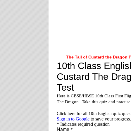
The Tail of Custard the Dragon