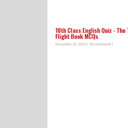
10th Class English Quiz - The
Flight Book MCQs
December 26, 2020
|
No comments
|