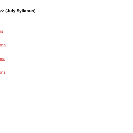
>> (July Syllabus)
ns
ons
ons
ons