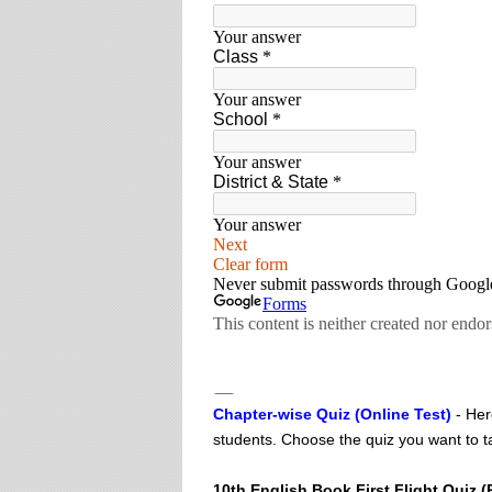
Chapter-wise Quiz (Online Test)
- Her
students. Choose the quiz you want to ta
10th English Book First Flight Quiz (