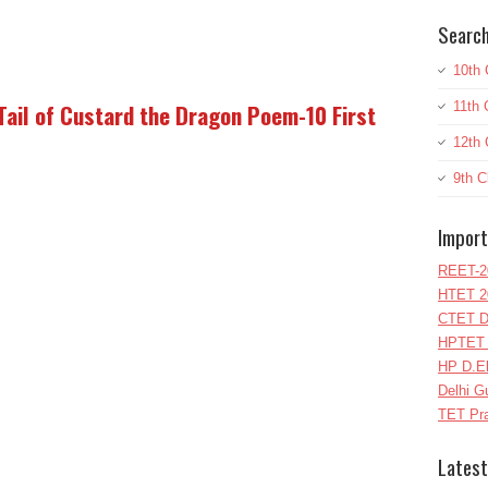
Search
10th 
11th 
 Tail of Custard the Dragon Poem-10 First
12th 
9th C
Import
REET-2
HTET 2
CTET D
HPTET 
HP D.E
Delhi G
TET Pra
Latest