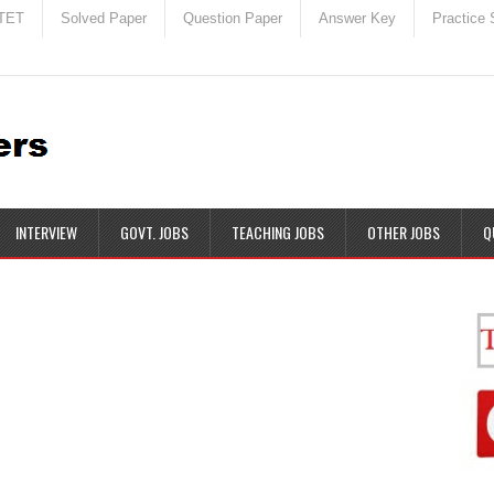
TET
Solved Paper
Question Paper
Answer Key
Practice 
INTERVIEW
GOVT. JOBS
TEACHING JOBS
OTHER JOBS
Q