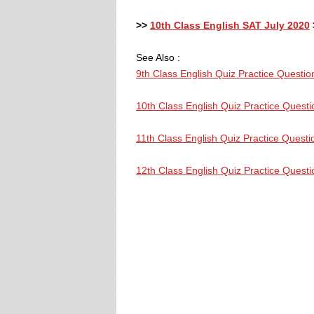
>>
10th Class English SAT July 2020
See Also :
9th Class English Quiz Practice Questio
10th Class English Quiz Practice Questi
11th Class English Quiz Practice Questi
12th Class English Quiz Practice Questi