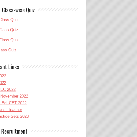
 Class-wise Quiz
Class Quiz
Class Quiz
Class Quiz
lass Quiz
ant Links
022
022
EC 2022
November 2022
l.Ed. CET 2022
uest Teacher
ctice Sets 2023
 Recruitment