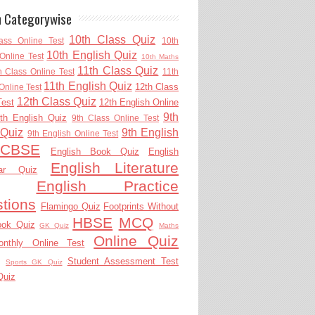
h Categorywise
10th Class Quiz
ass Online Test
10th
10th English Quiz
Online Test
10th Maths
11th Class Quiz
h Class Online Test
11th
11th English Quiz
12th Class
Online Test
12th Class Quiz
Test
12th English Online
9th
th English Quiz
9th Class Online Test
 Quiz
9th English
9th English Online Test
CBSE
English Book Quiz
English
English Literature
ar Quiz
English Practice
tions
Flamingo Quiz
Footprints Without
HBSE
MCQ
ook Quiz
GK Quiz
Maths
Online Quiz
onthly Online Test
Student Assessment Test
Sports GK Quiz
Quiz