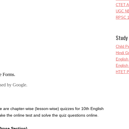
CTET A
UGC NE
RPSC 1
Study 
Child P
Hindi 
Englis
English
HTET P
e are chapter-wise (lesson-wise) quizzes for 10th English
ke the online test and solve the quiz questions online.
Prose Section)