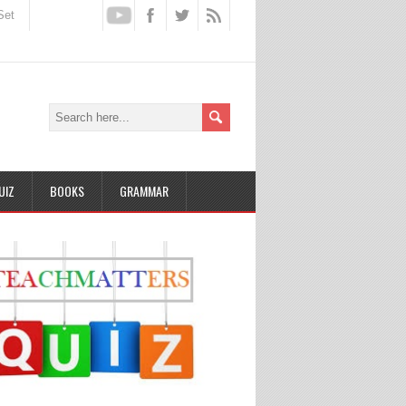
Set
UIZ
BOOKS
GRAMMAR