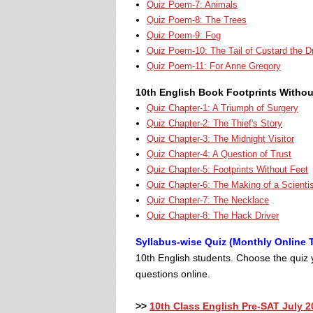
Quiz Poem-7: Animals
Quiz Poem-8: The Trees
Quiz Poem-9: Fog
Quiz Poem-10: The Tail of Custard the D
Quiz Poem-11: For Anne Gregory
10th English Book Footprints Withou
Quiz Chapter-1: A Triumph of Surgery
Quiz Chapter-2: The Thief's Story
Quiz Chapter-3: The Midnight Visitor
Quiz Chapter-4: A Question of Trust
Quiz Chapter-5: Footprints Without Feet
Quiz Chapter-6: The Making of a Scienti
Quiz Chapter-7: The Necklace
Quiz Chapter-8: The Hack Driver
Syllabus-wise Quiz (Monthly Online T
10th English students. Choose the quiz y
questions online.
>>
10th Class English Pre-SAT July 2