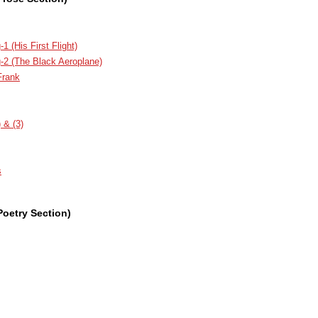
1 (His First Flight)
g-2 (The Black Aeroplane)
Frank
 & (3)
s
Poetry Section)