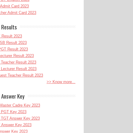
Admit Card 2023
her Admit Card 2023
 Results
 Result 2023
B Result 2023
GT Result 2023
cturer Result 2023
Teacher Result 2023
ecturer Result 2023
uest Teacher Result 2023
>> Know more...
 Answer Key
Master Cadre Key 2023
PGT Key 2023
TGT Answer Key 2023
 Answer Key 2023
nswer Key 2023