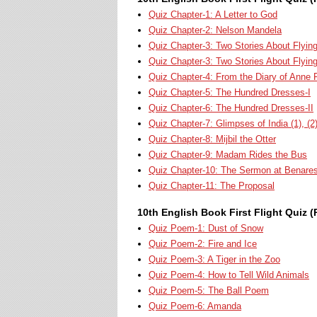
Quiz Chapter-1: A Letter to God
Quiz Chapter-2: Nelson Mandela
Quiz Chapter-3: Two Stories About Flying-
Quiz Chapter-3: Two Stories About Flyin
Quiz Chapter-4: From the Diary of Anne 
Quiz Chapter-5: The Hundred Dresses-I
Quiz Chapter-6: The Hundred Dresses-II
Quiz Chapter-7: Glimpses of India (1), (2)
Quiz Chapter-8: Mijbil the Otter
Quiz Chapter-9: Madam Rides the Bus
Quiz Chapter-10: The Sermon at Benare
Quiz Chapter-11: The Proposal
10th English Book First Flight Quiz (
Quiz Poem-1: Dust of Snow
Quiz Poem-2: Fire and Ice
Quiz Poem-3: A Tiger in the Zoo
Quiz Poem-4: How to Tell Wild Animals
Quiz Poem-5: The Ball Poem
Quiz Poem-6: Amanda