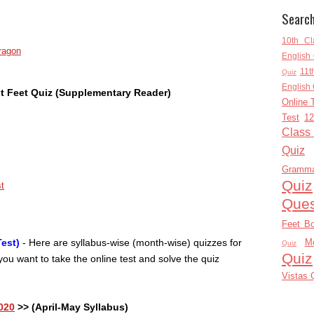
Searc
10th Cl
ragon
English 
11t
Quiz
English 
t Feet Quiz (Supplementary Reader)
Online 
Test
12
Class
Quiz
Gramm
Quiz
st
Ques
Feet B
M
est)
- Here are syllabus-wise (month-wise) quizzes for
Quiz
Quiz
ou want to take the online test and solve the quiz
Vistas 
020
>> (April-May Syllabus)