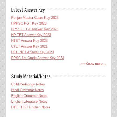
Latest Answer Key
Punjab Master Cadre Key 2023
HPPSC PGT Key 2023
HPSSC TGT Answer Key 2023
HP TET Answer Key 2023
HTET Answer Key 2023
CTET Answer Key 2021
UGC NET Answer Key 2023
RPSC 1st Grade Answer Key 2023
>> Know more...
Study Material/Notes
Child Pedagogy Notes
Hindi Grammar Notes
English Grammar Notes
English Literature Notes
HTET PGT English Notes