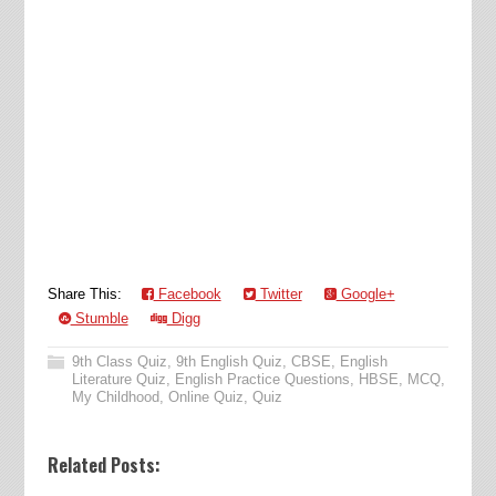
Share This:
Facebook
Twitter
Google+
Stumble
Digg
9th Class Quiz
,
9th English Quiz
,
CBSE
,
English
Literature Quiz
,
English Practice Questions
,
HBSE
,
MCQ
,
My Childhood
,
Online Quiz
,
Quiz
Related Posts: