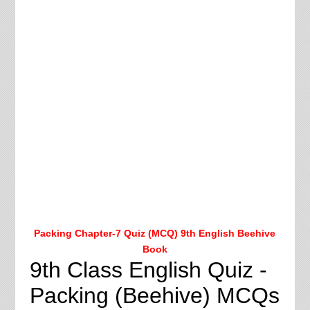
Packing Chapter-7 Quiz (MCQ) 9th English Beehive
Book