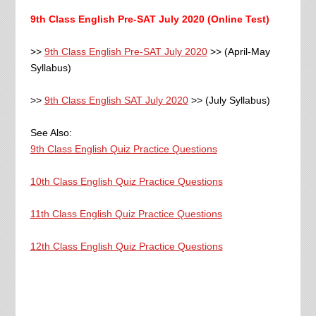
9th Class English Pre-SAT July 2020 (Online Test)
>>
9th Class English Pre-SAT July 2020
>> (April-May
Syllabus)
>>
9th Class English SAT July 2020
>> (July Syllabus)
See Also:
9th Class English Quiz Practice Questions
10th Class English Quiz Practice Questions
11th Class English Quiz Practice Questions
12th Class English Quiz Practice Questions