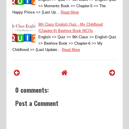
>> Moments Book >> Chapter-5 >> The
Happy Prince >> (Last Up…
Read More
9th Class English Quiz - My Childhood
(Chapter-6) Beehive Book MCQs
English >> Quiz >> 9th Class >> English Quiz
>> Beehive Book >> Chapter-6 >> My
Childhood >> (Last Update…
Read More
0 comments:
Post a Comment