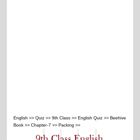
English >> Quiz >> 9th Class >> English Quiz >> Beehive
Book >> Chapter-7 >> Packing >>