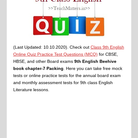
(Last Updated: 10.10.2020). Check out
Class 9th English
Online Quiz Practice Test Questions (MCQ)
for CBSE,
HBSE, and other Board exams
9th English Beehive
book chapter-7 Packing
. Here you can take free mock
tests or online practice tests for the annual board exam
and monthly assessment tests for 9th class English
Literature lessons.