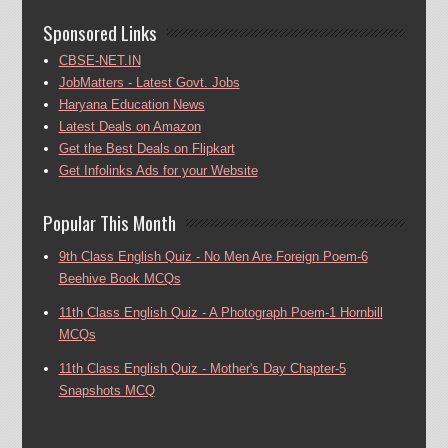
Sponsored Links
CBSE-NET.IN
JobMatters - Latest Govt. Jobs
Haryana Education News
Latest Deals on Amazon
Get the Best Deals on Flipkart
Get Infolinks Ads for your Website
Popular This Month
9th Class English Quiz - No Men Are Foreign Poem-6
Beehive Book MCQs
11th Class English Quiz - A Photograph Poem-1 Hornbill
MCQs
11th Class English Quiz - Mother's Day Chapter-5
Snapshots MCQ