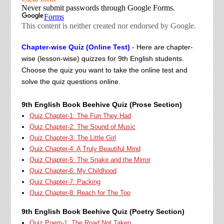
Chapter-wise Quiz (Online Test)
- Here are chapter-
wise (lesson-wise) quizzes for 9th English students.
Choose the quiz you want to take the online test and
solve the quiz questions online.
9th English Book Beehive Quiz (Prose Section)
Quiz Chapter-1: The Fun They Had
Quiz Chapter-2: The Sound of Music
Quiz Chapter-3: The Little Girl
Quiz Chapter-4: A Truly Beautiful Mind
Quiz Chapter-5: The Snake and the Mirror
Quiz Chapter-6: My Childhood
Quiz Chapter-7: Packing
Quiz Chapter-8: Reach for The Top
9th English Book Beehive Quiz (Poetry Section)
Quiz Poem-1: The Road Not Taken