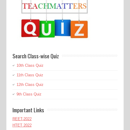
Search Class-wise Quiz
10th Class Quiz
11th Class Quiz
12th Class Quiz
9th Class Quiz
Important Links
REET-2022
HTET 2022