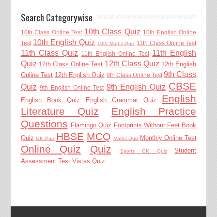
Search Categorywise
10th Class Quiz
10th Class Online Test
10th English Online
10th English Quiz
Test
11th Class Online Test
10th Maths Quiz
11th Class Quiz
11th English
11th English Online Test
Quiz
12th Class Quiz
12th Class Online Test
12th English
9th Class
Online Test
12th English Quiz
9th Class Online Test
CBSE
Quiz
9th English Quiz
9th English Online Test
English
English Book Quiz
English Grammar Quiz
Literature Quiz
English Practice
Questions
Flamingo Quiz
Footprints Without Feet Book
HBSE
MCQ
Quiz
Monthly Online Test
GK Quiz
Maths Quiz
Online Quiz
Quiz
Student
Sports GK Quiz
Assessment Test
Vistas Quiz