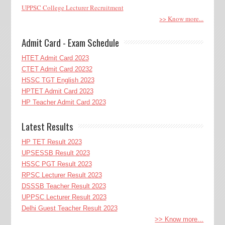
UPPSC College Lecturer Recruitment
>> Know more...
Admit Card - Exam Schedule
HTET Admit Card 2023
CTET Admit Card 20232
HSSC TGT English 2023
HPTET Admit Card 2023
HP Teacher Admit Card 2023
Latest Results
HP TET Result 2023
UPSESSB Result 2023
HSSC PGT Result 2023
RPSC Lecturer Result 2023
DSSSB Teacher Result 2023
UPPSC Lecturer Result 2023
Delhi Guest Teacher Result 2023
>> Know more...