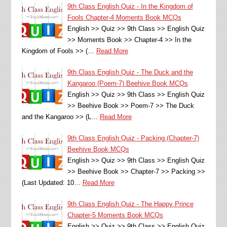
9th Class English Quiz - In the Kingdom of
Fools Chapter-4 Moments Book MCQs
English >> Quiz >> 9th Class >> English Quiz
>> Moments Book >> Chapter-4 >> In the
Kingdom of Fools >> (…
Read More
9th Class English Quiz - The Duck and the
Kangaroo (Poem-7) Beehive Book MCQs
English >> Quiz >> 9th Class >> English Quiz
>> Beehive Book >> Poem-7 >> The Duck
and the Kangaroo >> (L…
Read More
9th Class English Quiz - Packing (Chapter-7)
Beehive Book MCQs
English >> Quiz >> 9th Class >> English Quiz
>> Beehive Book >> Chapter-7 >> Packing >>
(Last Updated: 10…
Read More
9th Class English Quiz - The Happy Prince
Chapter-5 Moments Book MCQs
English >> Quiz >> 9th Class >> English Quiz