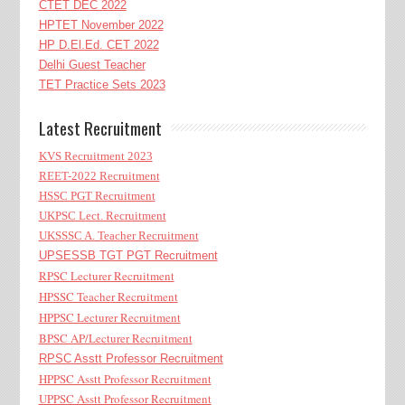
CTET DEC 2022
HPTET November 2022
HP D.El.Ed. CET 2022
Delhi Guest Teacher
TET Practice Sets 2023
Latest Recruitment
KVS Recruitment 2023
REET-2022 Recruitment
HSSC PGT Recruitment
UKPSC Lect. Recruitment
UKSSSC A. Teacher Recruitment
UPSESSB TGT PGT Recruitment
RPSC Lecturer Recruitment
HPSSC Teacher Recruitment
HPPSC Lecturer Recruitment
BPSC AP/Lecturer Recruitment
RPSC Asstt Professor Recruitment
HPPSC Asstt Professor Recruitment
UPPSC Asstt Professor Recruitment