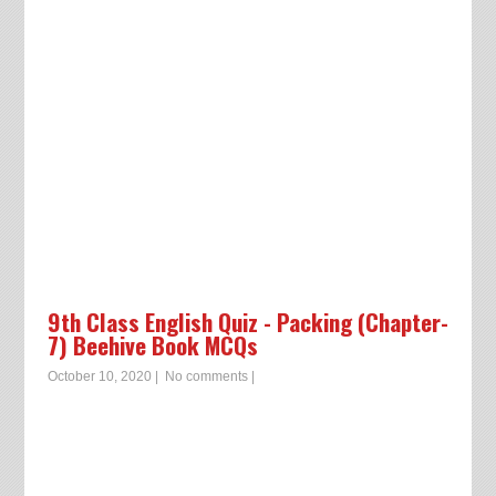
9th Class English Quiz - Packing (Chapter-
7) Beehive Book MCQs
October 10, 2020
|
No comments
|