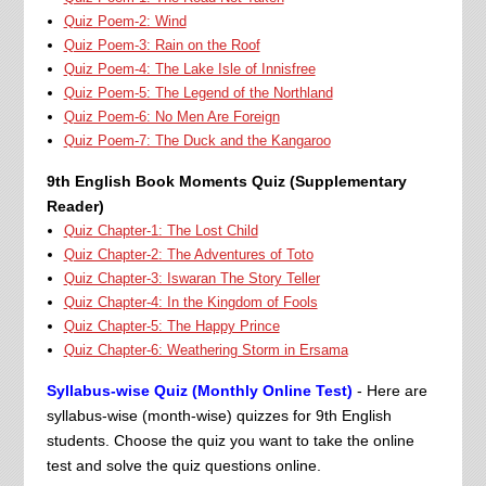
Quiz Poem-2: Wind
Quiz Poem-3: Rain on the Roof
Quiz Poem-4: The Lake Isle of Innisfree
Quiz Poem-5: The Legend of the Northland
Quiz Poem-6: No Men Are Foreign
Quiz Poem-7: The Duck and the Kangaroo
9th English Book Moments Quiz (Supplementary
Reader)
Quiz Chapter-1: The Lost Child
Quiz Chapter-2: The Adventures of Toto
Quiz Chapter-3: Iswaran The Story Teller
Quiz Chapter-4: In the Kingdom of Fools
Quiz Chapter-5: The Happy Prince
Quiz Chapter-6: Weathering Storm in Ersama
Syllabus-wise Quiz (Monthly Online Test)
- Here are
syllabus-wise (month-wise) quizzes for 9th English
students. Choose the quiz you want to take the online
test and solve the quiz questions online.