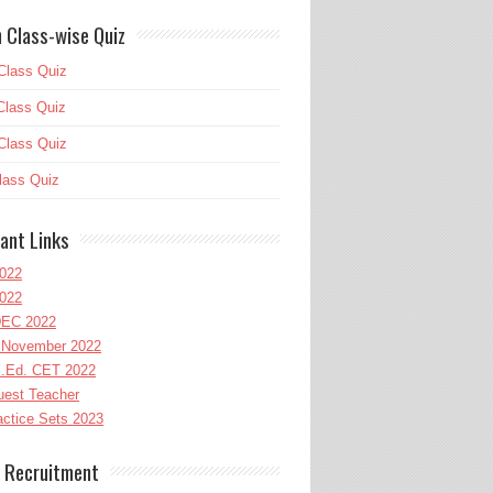
 Class-wise Quiz
Class Quiz
Class Quiz
Class Quiz
lass Quiz
ant Links
022
022
EC 2022
November 2022
l.Ed. CET 2022
uest Teacher
ctice Sets 2023
 Recruitment