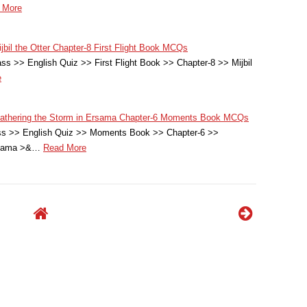
 More
jbil the Otter Chapter-8 First Flight Book MCQs
ss >> English Quiz >> First Flight Book >> Chapter-8 >> Mijbil
e
Weathering the Storm in Ersama Chapter-6 Moments Book MCQs
ass >> English Quiz >> Moments Book >> Chapter-6 >>
rsama >&…
Read More