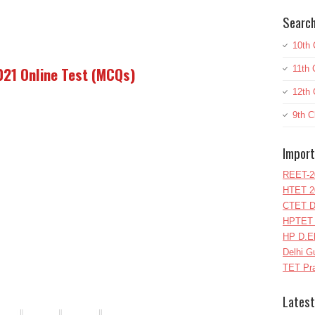
Search
10th 
11th 
2021 Online Test (MCQs)
12th 
9th C
Import
REET-2
HTET 2
CTET D
HPTET 
HP D.E
Delhi G
TET Pra
Latest