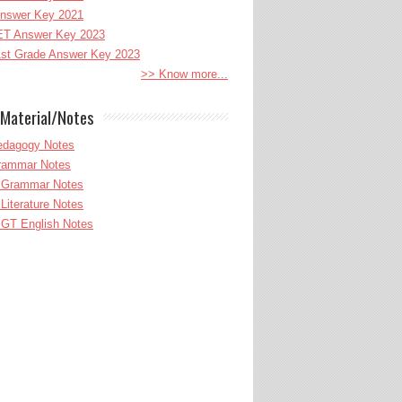
nswer Key 2021
T Answer Key 2023
st Grade Answer Key 2023
>> Know more...
Material/Notes
edagogy Notes
Grammar Notes
h Grammar Notes
 Literature Notes
GT English Notes