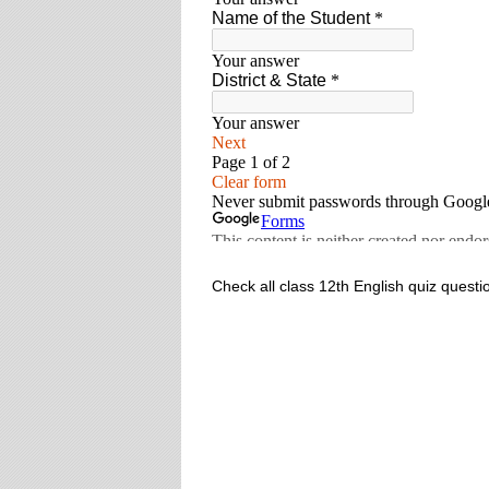
Check all class 12th English quiz questi