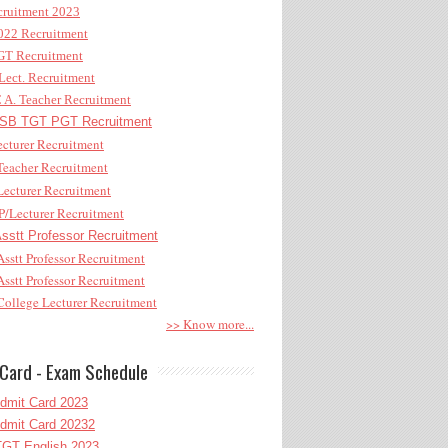
ruitment 2023
22 Recruitment
T Recruitment
ect. Recruitment
A. Teacher Recruitment
B TGT PGT Recruitment
cturer Recruitment
eacher Recruitment
ecturer Recruitment
/Lecturer Recruitment
stt Professor Recruitment
sstt Professor Recruitment
sstt Professor Recruitment
ollege Lecturer Recruitment
>> Know more...
Card - Exam Schedule
dmit Card 2023
dmit Card 20232
GT English 2023