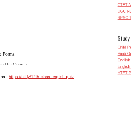
CTET A
UGC NE
RPSC 1
Study 
Child P
Hindi 
Englis
English
HTET P
ons -
https://bit.ly/12th-class-english-quiz