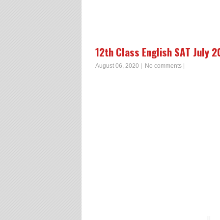
12th Class English SAT July 
August 06, 2020
|
No comments
|