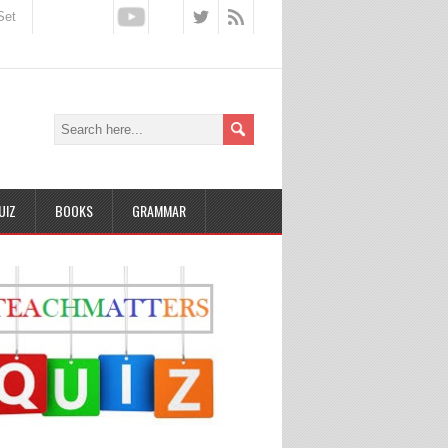
Set
UIZ
BOOKS
GRAMMAR