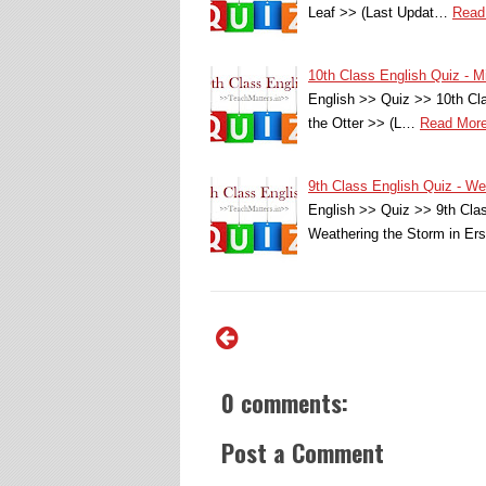
Leaf >> (Last Updat…
Read
10th Class English Quiz - Mi
English >> Quiz >> 10th Cla
the Otter >> (L…
Read Mor
9th Class English Quiz - 
English >> Quiz >> 9th Cl
Weathering the Storm in E
0 comments:
Post a Comment