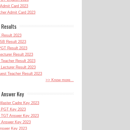
Admit Card 2023
her Admit Card 2023
 Results
 Result 2023
B Result 2023
GT Result 2023
cturer Result 2023
Teacher Result 2023
ecturer Result 2023
uest Teacher Result 2023
>> Know more...
 Answer Key
Master Cadre Key 2023
PGT Key 2023
TGT Answer Key 2023
 Answer Key 2023
nswer Key 2023