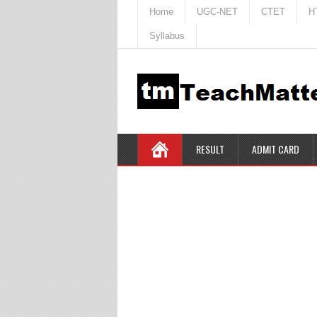
Home
UGC-NET
CTET
H
Syllabus
RESULT
ADMIT CARD