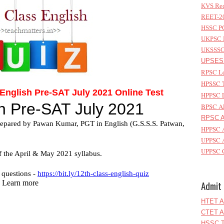
KVS Rec
REET-20
HSSC PG
UKPSC L
UKSSSC 
UPSESS
RPSC Le
HPSSC T
nglish Pre-SAT July 2021 Online Test
HPPSC L
BPSC AP
RPSC As
HPPSC A
UPPSC A
UPPSC C
Admit 
HTET A
CTET A
HSSC T