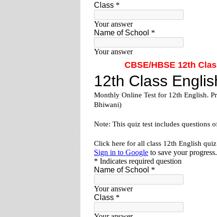
CBSE/HBSE 12th Class