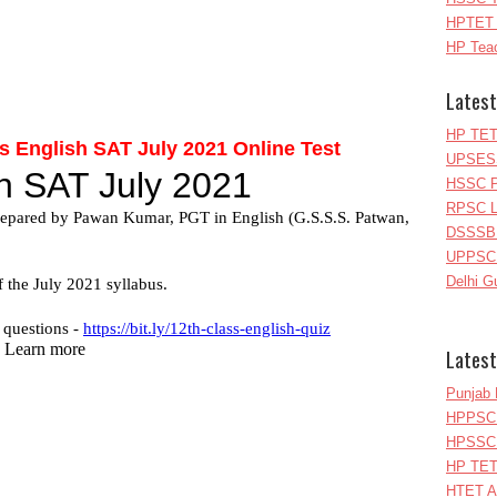
HPTET 
HP Teac
Latest
HP TET
 English SAT July 2021 Online Test
UPSESS
HSSC P
RPSC Le
DSSSB 
UPPSC L
Delhi G
Latest
Punjab 
HPPSC 
HPSSC 
HP TET
HTET A