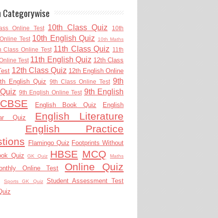
h Categorywise
10th Class Quiz
ass Online Test
10th
10th English Quiz
Online Test
10th Maths
11th Class Quiz
h Class Online Test
11th
11th English Quiz
12th Class
Online Test
12th Class Quiz
Test
12th English Online
9th
th English Quiz
9th Class Online Test
 Quiz
9th English
9th English Online Test
CBSE
English Book Quiz
English
English Literature
ar Quiz
English Practice
tions
Flamingo Quiz
Footprints Without
HBSE
MCQ
ook Quiz
GK Quiz
Maths
Online Quiz
onthly Online Test
Student Assessment Test
Sports GK Quiz
Quiz