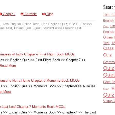
Searc
Google+
Stumble
Digg
10th Cl
English 
z
,
12th English Online Test
,
12th English Quiz
,
CBSE
,
English
11t
Quiz
ine Test
,
Online Quiz
,
Quiz
,
Student Assessment Test
English 
Online 
Test
12
Class
limpses of India Chapter-7 First Flight Book MCQs
Quiz
ss >> English Quiz >> First Flight Book >> Chapter-7 >>
Gramm
Read More
Quiz
Ques
A House Is Not a Home Chapter-8 Moments Book MCQs
Feet B
ass >> English Quiz >> Moments Book >> Chapter-8 >> A House
M
Quiz
d More
Quiz
Vistas 
The Last Leaf Chapter-7 Moments Book MCQs
ass >> English Quiz >> Moments Book >> Chapter-7 >> The Last