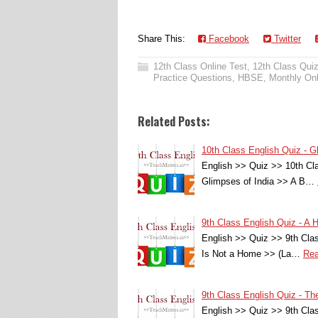
Share This:
Facebook
Twitter
12th Class Online Test
,
12th Class Qui
Practice Questions
,
HBSE
,
Monthly Onl
Related Posts:
10th Class English Quiz - G
English >> Quiz >> 10th Cla
Glimpses of India >> A B…
9th Class English Quiz - 
English >> Quiz >> 9th Cl
Is Not a Home >> (La…
Rea
9th Class English Quiz - 
English >> Quiz >> 9th Cl