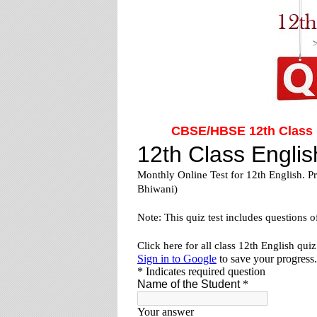
CBSE/HBSE 12th Class E