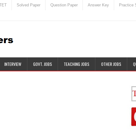
TET
Solved Paper
Question Paper
Answer Key
Practice 
INTERVIEW
GOVT. JOBS
TEACHING JOBS
OTHER JOBS
Q